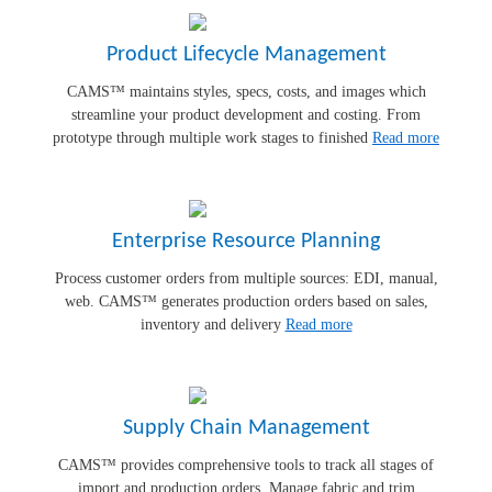
Product Lifecycle Management
CAMS™ maintains styles, specs, costs, and images which
streamline your product development and costing. From
prototype through multiple work stages to finished
Read more
Enterprise Resource Planning
Process customer orders from multiple sources: EDI, manual,
web. CAMS™ generates production orders based on sales,
inventory and delivery
Read more
Supply Chain Management
CAMS™ provides comprehensive tools to track all stages of
import and production orders. Manage fabric and trim