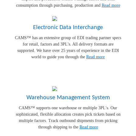
consumption through purchasing, production and
Read more
Electronic Data Interchange
CAMS™ has an extensive group of EDI trading partner specs
for retail, factors and 3PL's. All delivery formats are
supported. We have over 25 years of experience in the EDI
world to guide you through the
Read more
Warehouse Management System
CAMS™ supports one warehouse or multiple 3PL's. Our
sophisticated, flexible allocation creates pick tickets based on
multiple factors. Track outbound shipments from picking
through shipping to the
Read more