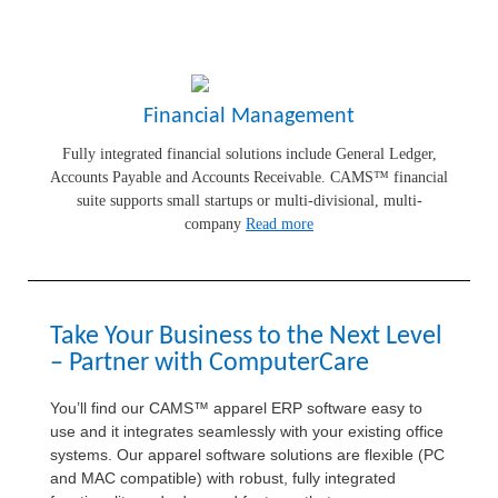
Financial Management
Fully integrated financial solutions include General Ledger,
Accounts Payable and Accounts Receivable. CAMS™ financial
suite supports small startups or multi-divisional, multi-
company
Read more
Take Your Business to the Next Level
– Partner with ComputerCare
You’ll find our CAMS™ apparel ERP software easy to
use and it integrates seamlessly with your existing office
systems. Our apparel software solutions are flexible (PC
and MAC compatible) with robust, fully integrated