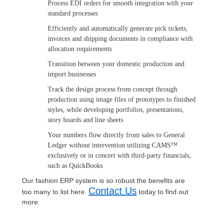
Process EDI orders for smooth integration with your
standard processes
Efficiently and automatically generate pick tickets,
invoices and shipping documents in compliance with
allocation requirements
Transition between your domestic production and
import businesses
Track the design process from concept through
production using image files of prototypes to finished
styles, while developing portfolios, presentations,
story boards and line sheets
Your numbers flow directly from sales to General
Ledger without intervention utilizing CAMS™
exclusively or in concert with third-party financials,
such as QuickBooks
Our fashion ERP system is so robust the benefits are
Contact Us
too many to list here.
today to find out
more.