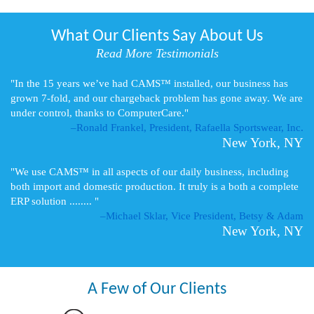
What Our Clients Say About Us
Read More Testimonials
"In the 15 years we’ve had CAMS™ installed, our business has
grown 7-fold, and our chargeback problem has gone away. We are
under control, thanks to ComputerCare."
–Ronald Frankel, President, Rafaella Sportswear, Inc.
New York, NY
"We use CAMS™ in all aspects of our daily business, including
both import and domestic production. It truly is a both a complete
ERP solution ........ "
–Michael Sklar, Vice President, Betsy & Adam
New York, NY
A Few of Our Clients