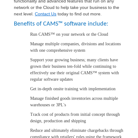
functionality and advanced features that run on any
network or the Cloud to help take your business to the
next level.
Contact Us
today to find out more.
Benefits of CAMS™ software include:
Run CAMS™ on your network or the Cloud
Manage multiple companies, divisions and locations
with one comprehensive system
Support your growing business; many clients have
grown their business ten-fold while continuing to
effectively use their original CAMS™ system with
regular software updates
Get in-depth onsite training with implementation
Manage finished goods inventories across multiple
warehouses or 3PL's
Track cost of products from initial concept through
design, production and shipping
Reduce and ultimately eliminate chargebacks through
compliance with retailers' rules using the framework