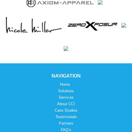
NAVIGATION
Home
Solutions
Services
About CCI
Case Studies
Testimonials
Partners
FAQ’s