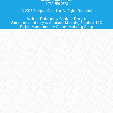
1-732-656-0673
© 2026 ComputerCare, Inc. All Rights Reserved
Website Redesign
by
Captivate Designs
Site concept and copy by Affordable Marketing Solutions, LLC
Project Management by Graham Marketing Group