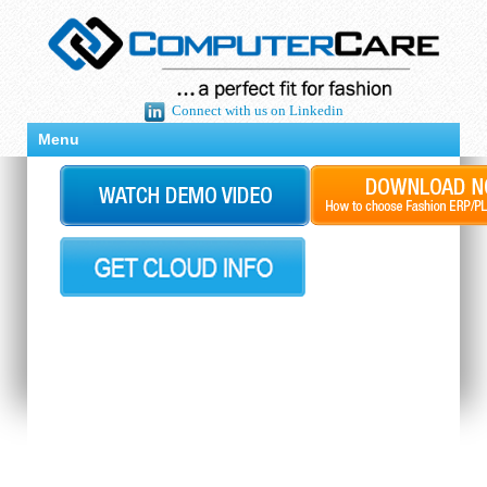
Connect with us on Linkedin
Menu