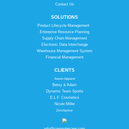
Contact Us
SOLUTIONS
Product Lifecycle Management
Enterprise Resource Planning
Supply Chain Management
Electronic Data Interchange
Warehouse Management System
Financial Management
CLIENTS
Axiom-Apparel
Betsy & Adam
Dynamic Team Sports
E.L.F. Cosmetics
Nicole Miller
ZeroXposur
info@computercare.com