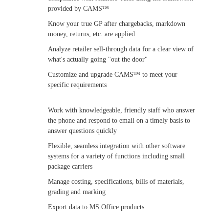
provided by CAMS™
Know your true GP after chargebacks, markdown
money, returns, etc. are applied
Analyze retailer sell-through data for a clear view of
what's actually going "out the door"
Customize and upgrade CAMS™ to meet your
specific requirements
Work with knowledgeable, friendly staff who answer
the phone and respond to email on a timely basis to
answer questions quickly
Flexible, seamless integration with other software
systems for a variety of functions including small
package carriers
Manage costing, specifications, bills of materials,
grading and marking
Export data to MS Office products