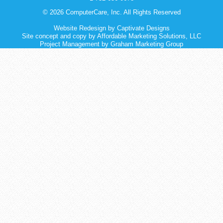
© 2026 ComputerCare, Inc. All Rights Reserved
Website Redesign
by
Captivate Designs
Site concept and copy by Affordable Marketing Solutions, LLC
Project Management by Graham Marketing Group