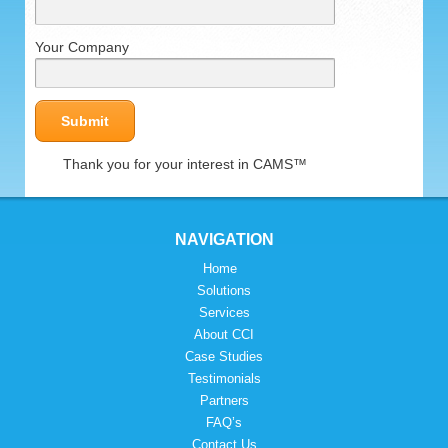
Your Company
Thank you for your interest in CAMS™
NAVIGATION
Home
Solutions
Services
About CCI
Case Studies
Testimonials
Partners
FAQ’s
Contact Us