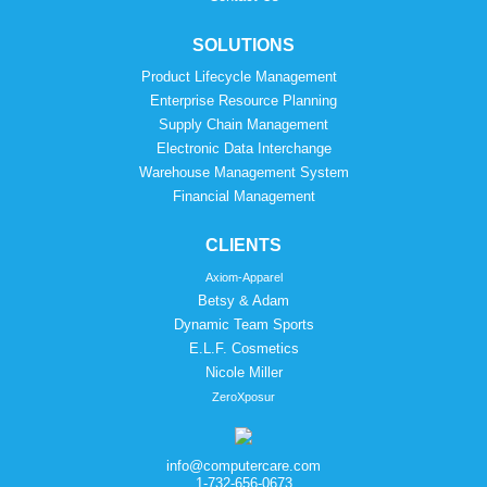
SOLUTIONS
Product Lifecycle Management
Enterprise Resource Planning
Supply Chain Management
Electronic Data Interchange
Warehouse Management System
Financial Management
CLIENTS
Axiom-Apparel
Betsy & Adam
Dynamic Team Sports
E.L.F. Cosmetics
Nicole Miller
ZeroXposur
info@computercare.com
1-732-656-0673