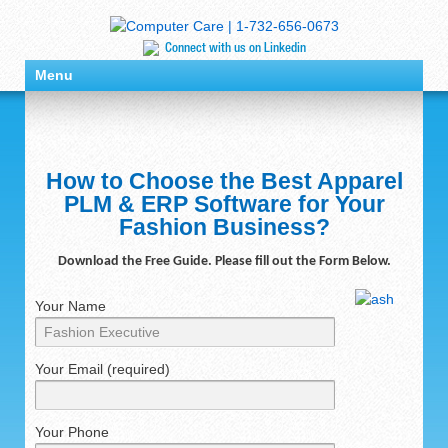
Connect with us on Linkedin
Menu
How to Choose the Best Apparel
PLM & ERP Software for Your
Fashion Business?
Download the Free Guide. Please fill out the Form Below.
Your Name
Your Email (required)
Your Phone